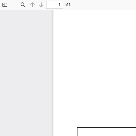
of 1
Toggle
Find
Previous
Next
Sidebar