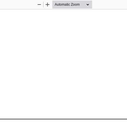
Zoom
Zoom
Out
In