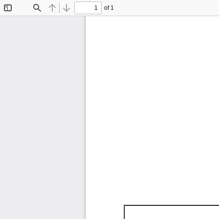
of 1
Toggle
Find
Previous
Next
Sidebar