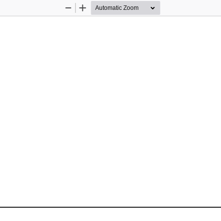
Zoom
Zoom
Out
In