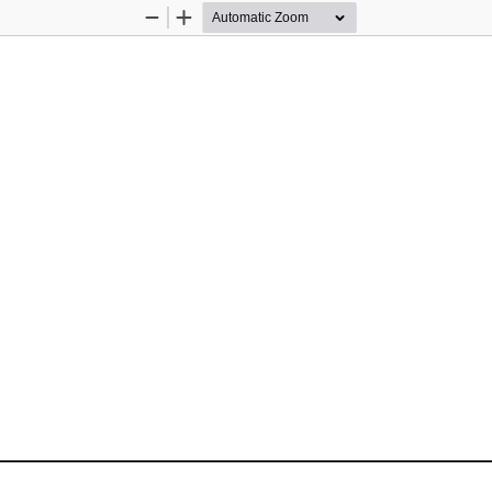
Zoom
Zoom
Out
In