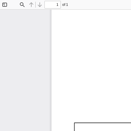
of 1
Toggle
Find
Previous
Next
Sidebar