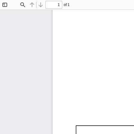
of 1
Toggle
Find
Previous
Next
Sidebar