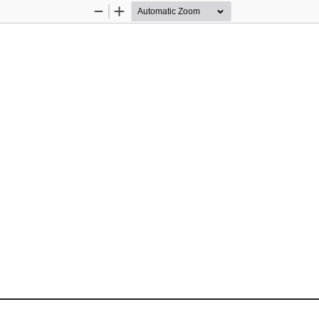
Zoom
Zoom
Out
In