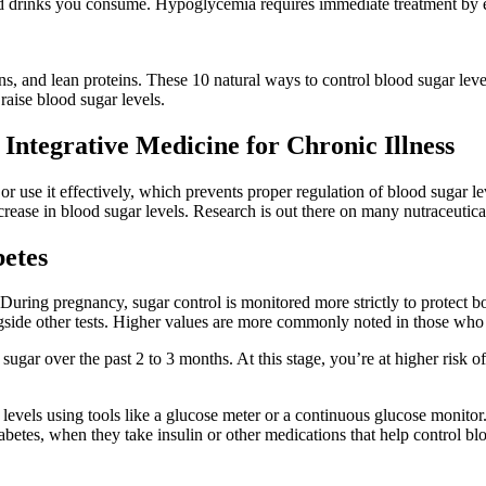
d drinks you consume. Hypoglycemia requires immediate treatment by e
ns, and lean proteins. These 10 natural ways to control blood sugar lev
 raise blood sugar levels.
 Integrative Medicine for Chronic Illness
r use it effectively, which prevents proper regulation of blood sugar lev
crease in blood sugar levels. Research is out there on many nutraceutica
betes
 During pregnancy, sugar control is monitored more strictly to protect
side other tests. Higher values are more commonly noted in those who a
r over the past 2 to 3 months. At this stage, you’re at higher risk of p
vels using tools like a glucose meter or a continuous glucose monitor
betes, when they take insulin or other medications that help control blo