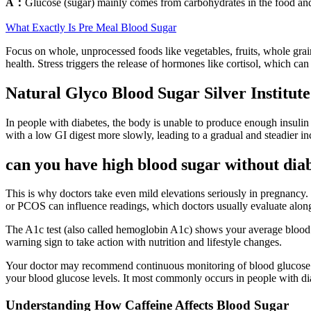
A：
Glucose (sugar) mainly comes from carbohydrates in the food an
What Exactly Is Pre Meal Blood Sugar
Focus on whole, unprocessed foods like vegetables, fruits, whole grai
health. Stress triggers the release of hormones like cortisol, which can
Natural Glyco Blood Sugar Silver Institute
In people with diabetes, the body is unable to produce enough insulin o
with a low GI digest more slowly, leading to a gradual and steadier in
can you have high blood sugar without dia
This is why doctors take even mild elevations seriously in pregnancy.
or PCOS can influence readings, which doctors usually evaluate along
The A1c test (also called hemoglobin A1c) shows your average blood suga
warning sign to take action with nutrition and lifestyle changes.
Your doctor may recommend continuous monitoring of blood glucose le
your blood glucose levels. It most commonly occurs in people with dia
Understanding How Caffeine Affects Blood Sugar