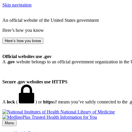
Skip navigation
An official website of the United States government
Here’s how you know
Here’s how you know
Official websites use .gov
A
.gov
website belongs to an official government organization in the 
Secure .gov websites use HTTPS
A
lock
(
) or
https://
means you’ve safely connected to the .go
National Library of Medicine
Menu