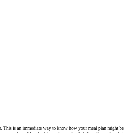
tes. This is an immediate way to know how your meal plan might be