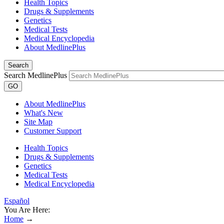
Health Topics
Drugs & Supplements
Genetics
Medical Tests
Medical Encyclopedia
About MedlinePlus
Search
Search MedlinePlus
GO
About MedlinePlus
What's New
Site Map
Customer Support
Health Topics
Drugs & Supplements
Genetics
Medical Tests
Medical Encyclopedia
Español
You Are Here:
Home
→