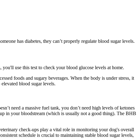
n someone has diabetes, they can’t properly regulate blood sugar levels.
 you'll use this test to check your blood glucose levels at home.
processed foods and sugary beverages. When the body is under stress, it
o elevated blood sugar levels.
oesn’t need a massive fuel tank, you don’t need high levels of ketones
 up in your bloodstream (which is usually not a good thing). The BHB
terinary check-ups play a vital role in monitoring your dog's overall
sistent schedule is crucial to maintaining stable blood sugar levels,