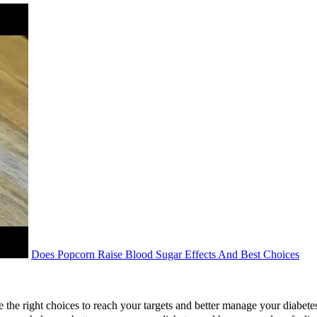
Does Popcorn Raise Blood Sugar Effects And Best Choices
e the right choices to reach your targets and better manage your diabe