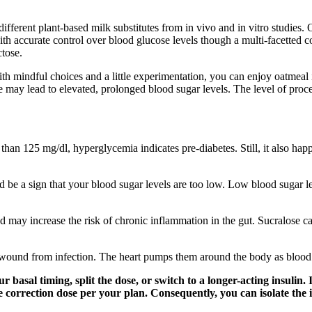
fferent plant-based milk substitutes from in vivo and in vitro studies. O
with accurate control over blood glucose levels though a multi-facetted 
ctose.
With mindful choices and a little experimentation, you can enjoy oatmeal 
 may lead to elevated, prolonged blood sugar levels. The level of proc
han 125 mg/dl, hyperglycemia indicates pre-diabetes. Still, it also happe
uld be a sign that your blood sugar levels are too low. Low blood sugar l
ay increase the risk of chronic inflammation in the gut. Sucralose can 
e wound from infection. The heart pumps them around the body as blood
 basal timing, split the dose, or switch to a longer-acting insulin
afe correction dose per your plan. Consequently, you can isolate th