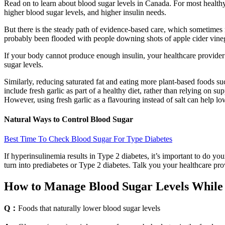
Read on to learn about blood sugar levels in Canada. For most healthy a
higher blood sugar levels, and higher insulin needs.
But there is the steady path of evidence-based care, which sometimes m
probably been flooded with people downing shots of apple cider vinega
If your body cannot produce enough insulin, your healthcare provider 
sugar levels.
Similarly, reducing saturated fat and eating more plant‑based foods suc
include fresh garlic as part of a healthy diet, rather than relying on 
However, using fresh garlic as a flavouring instead of salt can help l
Natural Ways to Control Blood Sugar
Best Time To Check Blood Sugar For Type Diabetes
If hyperinsulinemia results in Type 2 diabetes, it’s important to do y
turn into prediabetes or Type 2 diabetes. Talk you your healthcare pr
How to Manage Blood Sugar Levels While i
Q：
Foods that naturally lower blood sugar levels