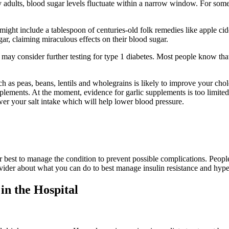
dults, blood sugar levels fluctuate within a narrow window. For some, th
ight include a tablespoon of centuries-old folk remedies like apple cid
r, claiming miraculous effects on their blood sugar.
may consider further testing for type 1 diabetes. Most people know tha
h as peas, beans, lentils and wholegrains is likely to improve your chol
supplements. At the moment, evidence for garlic supplements is too limit
ower your salt intake which will help lower blood pressure.
our best to manage the condition to prevent possible complications. Peop
ovider about what you can do to best manage insulin resistance and hype
n the Hospital