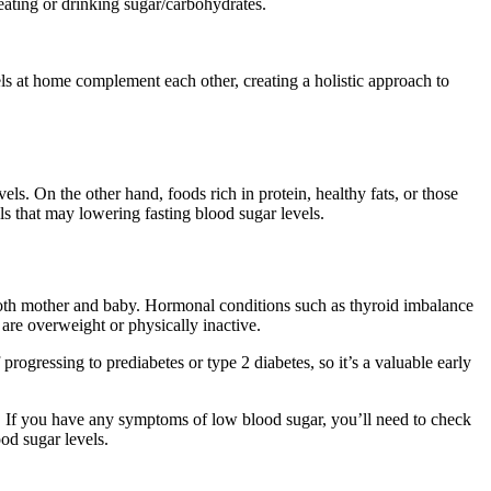
ating or drinking sugar/carbohydrates.
els at home complement each other, creating a holistic approach to
els. On the other hand, foods rich in protein, healthy fats, or those
ls that may lowering fasting blood sugar levels.
 both mother and baby. Hormonal conditions such as thyroid imbalance
re overweight or physically inactive.
rogressing to prediabetes or type 2 diabetes, so it’s a valuable early
. If you have any symptoms of low blood sugar, you’ll need to check
od sugar levels.