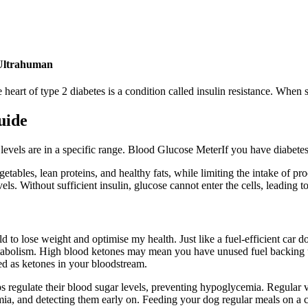
 Ultrahuman
he heart of type 2 diabetes is a condition called insulin resistance. Whe
uide
levels are in a specific range. Blood Glucose MeterIf you have diabetes,
egetables, lean proteins, and healthy fats, while limiting the intake of 
ls. Without sufficient insulin, glucose cannot enter the cells, leading t
 to lose weight and optimise my health. Just like a fuel-efficient car d
metabolism. High blood ketones may mean you have unused fuel backing
d as ketones in your bloodstream.
 regulate their blood sugar levels, preventing hypoglycemia. Regular ve
ia, and detecting them early on. Feeding your dog regular meals on a con