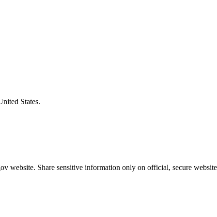
United States.
v website. Share sensitive information only on official, secure website