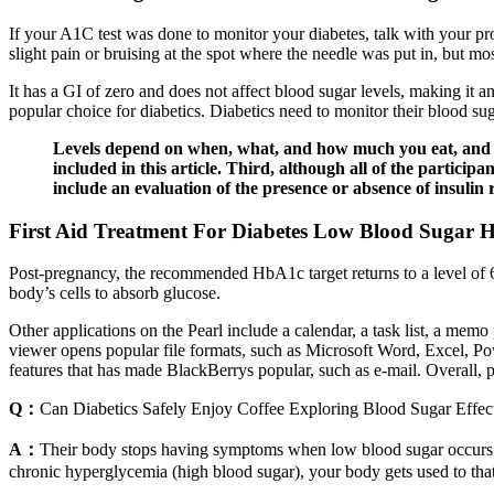
If your A1C test was done to monitor your diabetes, talk with your p
slight pain or bruising at the spot where the needle was put in, but m
It has a GI of zero and does not affect blood sugar levels, making it an
popular choice for diabetics. Diabetics need to monitor their blood s
Levels depend on when, what, and how much you eat, and whe
included in this article. Third, although all of the participa
include an evaluation of the presence or absence of insulin 
First Aid Treatment For Diabetes Low Blood Sugar
Post-pregnancy, the recommended HbA1c target returns to a level of 6.
body’s cells to absorb glucose.
Other applications on the Pearl include a calendar, a task list, a mem
viewer opens popular file formats, such as Microsoft Word, Excel, P
features that has made BlackBerrys popular, such as e-mail. Overall, p
Q：
Can Diabetics Safely Enjoy Coffee Exploring Blood Sugar Effec
A：
Their body stops having symptoms when low blood sugar occurs.
chronic hyperglycemia (high blood sugar), your body gets used to that