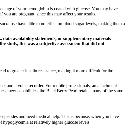
ercentage of your hemoglobin is coated with glucose. You may have
f you are pregnant, since this may affect your results.
 sucralose have little to no effect on blood sugar levels, making them a
 data availability statements, or supplementary materials
n the study, this was a subjective assessment that did not
to greater insulin resistance, making it more difficult for the
ame, and a voice recorder. For mobile professionals, an attachment
ese new capabilities, the BlackBerry Pearl retains many of the same
 episodes and need medical help. This is because, when you have
 hypoglycemia at relatively higher glucose levels.