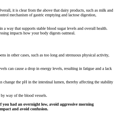
verall, it is clear from the above that dairy products, such as milk and
control mechanism of gastric emptying and lactose digestion,
in a way that supports stable blood sugar levels and overall health.
essing impacts how your body digests oatmeal.
ns in other cases, such as too long and strenuous physical activity,
evels can cause a drop in energy levels, resulting in fatigue and a lack
change the pH in the intestinal lumen, thereby affecting the stability
 by way of the blood vessels.
. If you had an overnight low, avoid aggressive morning
e impact and avoid confusion.