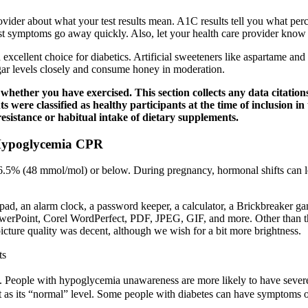
rovider about what your test results mean. A1C results tell you what p
ost symptoms go away quickly. Also, let your health care provider know i
 excellent choice for diabetics. Artificial sweeteners like aspartame and
ugar levels closely and consume honey in moderation.
ther you have exercised. This section collects any data citations,
nts were classified as healthy participants at the time of inclusion i
resistance or habitual intake of dietary supplements.
 Hypoglycemia CPR
5% (48 mmol/mol) or below. During pregnancy, hormonal shifts can lead 
o pad, an alarm clock, a password keeper, a calculator, a Brickbreaker g
owerPoint, Corel WordPerfect, PDF, JPEG, GIF, and more. Other than th
icture quality was decent, although we wish for a bit more brightness.
ts
 People with hypoglycemia unawareness are more likely to have severe
 as its “normal” level. Some people with diabetes can have symptoms of