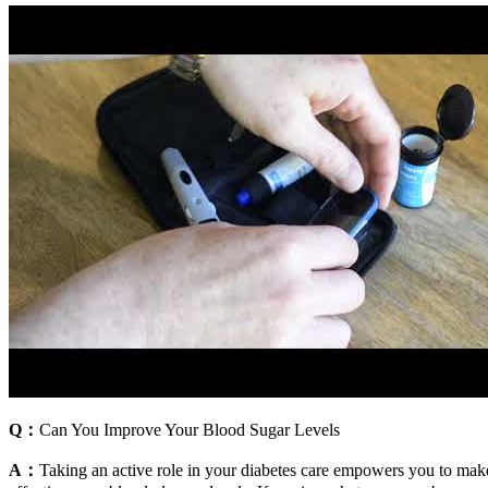
Q：
Can You Improve Your Blood Sugar Levels
A：
Taking an active role in your diabetes care empowers you to mak