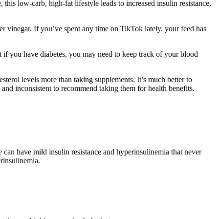
is low-carb, high-fat lifestyle leads to increased insulin resistance,
er vinegar. If you’ve spent any time on TikTok lately, your feed has
t if you have diabetes, you may need to keep track of your blood
esterol levels more than taking supplements. It’s much better to
ed and inconsistent to recommend taking them for health benefits.
le can have mild insulin resistance and hyperinsulinemia that never
rinsulinemia.