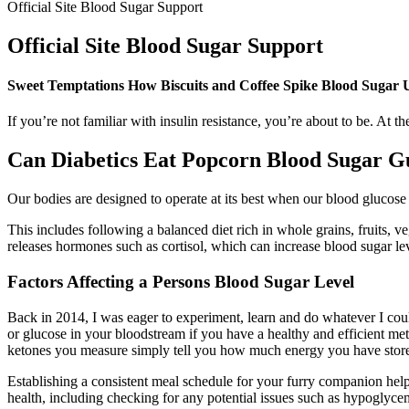
Official Site Blood Sugar Support
Official Site Blood Sugar Support
Sweet Temptations How Biscuits and Coffee Spike Blood Sugar
If you’re not familiar with insulin resistance, you’re about to be. At t
Can Diabetics Eat Popcorn Blood Sugar G
Our bodies are designed to operate at its best when our blood glucose 
This includes following a balanced diet rich in whole grains, fruits, v
releases hormones such as cortisol, which can increase blood sugar leve
Factors Affecting a Persons Blood Sugar Level
Back in 2014, I was eager to experiment, learn and do whatever I could
or glucose in your bloodstream if you have a healthy and efficient 
ketones you measure simply tell you how much energy you have store
Establishing a consistent meal schedule for your furry companion helps
health, including checking for any potential issues such as hypoglycem