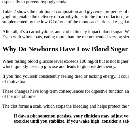
especially to prevent hypoglycemia.
Table 2 shows the nutritional composition and glycemic properties of di
yoghurt, enable the delivery of carbohydrate, in the form of lactose, 
supplemented by the low GI of one of the monosaccharides, i.e., gala
After all, it’s a carbohydrate, and carbs directly impact blood sugar. 
Even with whole oats, eating more than the recommended serving size
Why Do Newborns Have Low Blood Sugar
When fasting blood glucose level exceeds 100 mg/dl but is not higher t
which quickly uses up glucose and leads to glucose deficiency.
If you find yourself consistently feeling tired or lacking energy, it co
of motivation.
These changes have long-term consequences for digestive function and m
of the microbiome.
The clot forms a scab, which stops the bleeding and helps protect th
If dawn phenomenon persists, your clinician may adjust your
exercise until you stabilize. If you wake high, consider a s