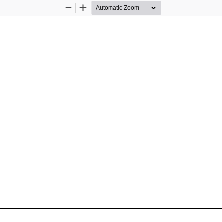
Zoom
Zoom
Out
In