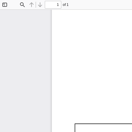
of 1
Toggle
Find
Previous
Next
Sidebar